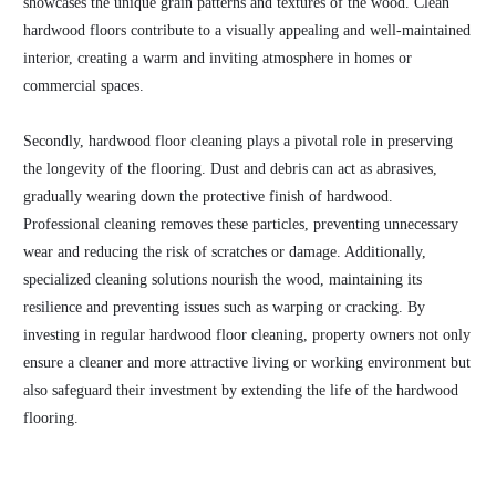
showcases the unique grain patterns and textures of the wood. Clean
hardwood floors contribute to a visually appealing and well-maintained
interior, creating a warm and inviting atmosphere in homes or
commercial spaces.
Secondly, hardwood floor cleaning plays a pivotal role in preserving
the longevity of the flooring. Dust and debris can act as abrasives,
gradually wearing down the protective finish of hardwood.
Professional cleaning removes these particles, preventing unnecessary
wear and reducing the risk of scratches or damage. Additionally,
specialized cleaning solutions nourish the wood, maintaining its
resilience and preventing issues such as warping or cracking. By
investing in regular hardwood floor cleaning, property owners not only
ensure a cleaner and more attractive living or working environment but
also safeguard their investment by extending the life of the hardwood
flooring.