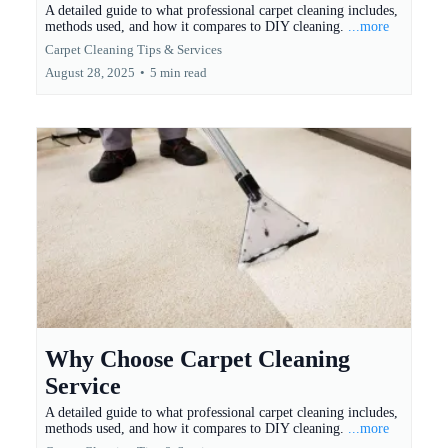
A detailed guide to what professional carpet cleaning includes,
methods used, and how it compares to DIY cleaning.
...more
Carpet Cleaning Tips & Services
August 28, 2025
•
5 min read
Why Choose Carpet Cleaning
Service
A detailed guide to what professional carpet cleaning includes,
methods used, and how it compares to DIY cleaning.
...more