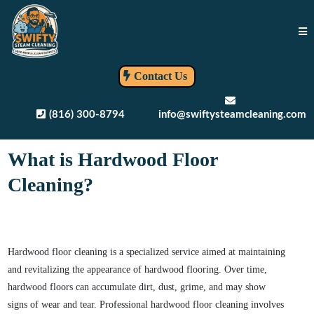
Contact Us
(816) 300-8794
info@swiftysteamcleaning.com
What is Hardwood Floor
Cleaning?
Hardwood floor cleaning is a specialized service aimed at maintaining
and revitalizing the appearance of hardwood flooring. Over time,
hardwood floors can accumulate dirt, dust, grime, and may show
signs of wear and tear. Professional hardwood floor cleaning involves