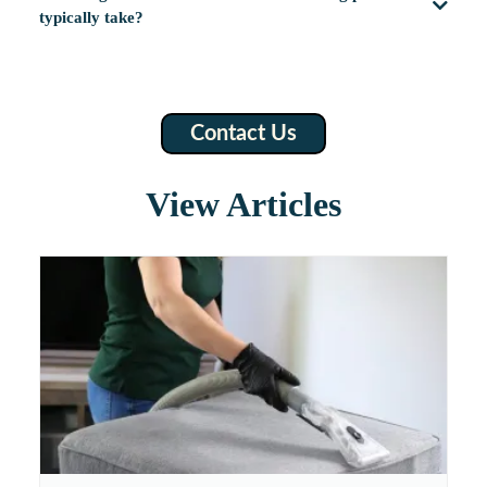
typically take?
Contact Us
View Articles