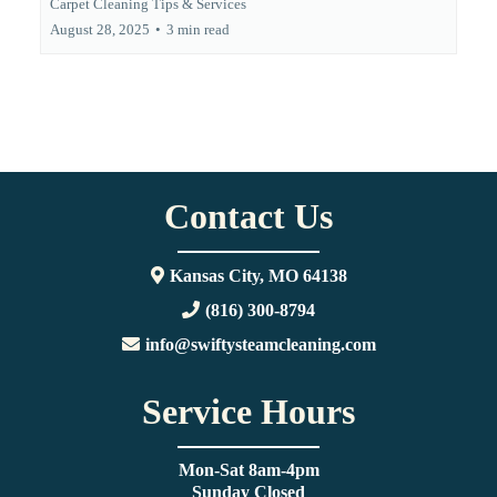
Carpet Cleaning Tips & Services
August 28, 2025
•
3 min read
Contact Us
Kansas City, MO 64138
(816) 300-8794
info@swiftysteamcleaning.com
Service Hours
Mon-Sat 8am-4pm
Sunday Closed