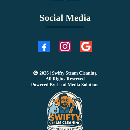
Social Media
2026
|
Swifty Steam Cleaning
All Rights Reserved
Powered By Lead Media Solutions