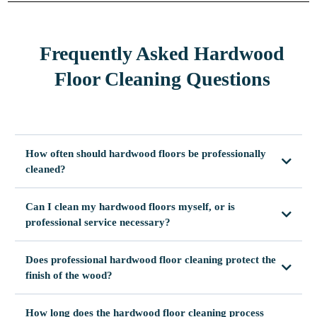
Frequently Asked Hardwood
Floor Cleaning Questions
How often should hardwood floors be professionally
cleaned?
Can I clean my hardwood floors myself, or is
professional service necessary?
Does professional hardwood floor cleaning protect the
finish of the wood?
How long does the hardwood floor cleaning process