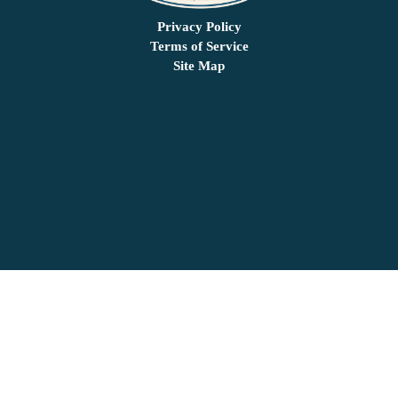
Privacy Policy
Terms of Service
Site Map