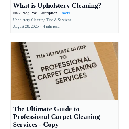
What is Upholstery Cleaning?
New Blog Post Description
...more
Upholstery Cleaning Tips & Services
August 28, 2025
•
4 min read
The Ultimate Guide to
Professional Carpet Cleaning
Services - Copy