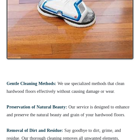
Gentle Cleaning Methods:
We use specialized methods that clean
hardwood floors effectively without causing damage or wear.
Preservation of Natural Beauty:
Our service is designed to enhance
and preserve the natural beauty and grain of your hardwood floors.
Removal of Dirt and Residue:
Say goodbye to dirt, grime, and
residue. Our thorough cleaning removes all unwanted elements,