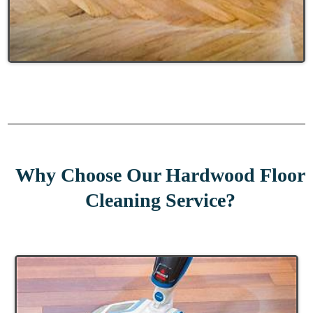
Why Choose Our Hardwood Floor
Cleaning Service?