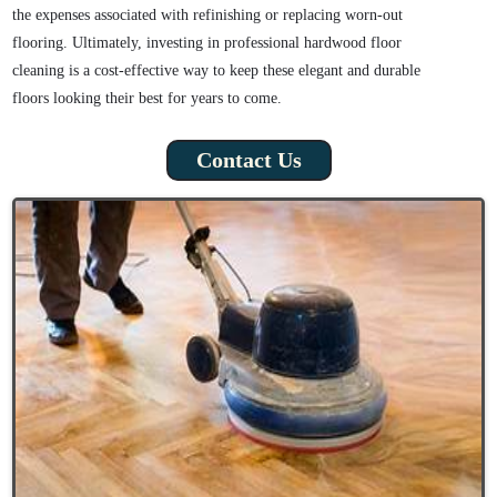
the expenses associated with refinishing or replacing worn-out
flooring. Ultimately, investing in professional hardwood floor
cleaning is a cost-effective way to keep these elegant and durable
floors looking their best for years to come.
Contact Us