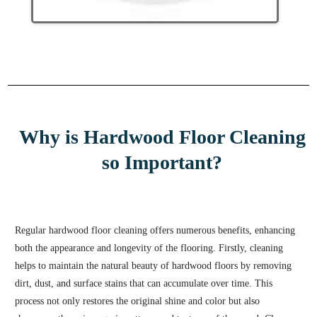
Why is Hardwood Floor Cleaning
so Important?
Regular hardwood floor cleaning offers numerous benefits, enhancing
both the appearance and longevity of the flooring. Firstly, cleaning
helps to maintain the natural beauty of hardwood floors by removing
dirt, dust, and surface stains that can accumulate over time. This
process not only restores the original shine and color but also