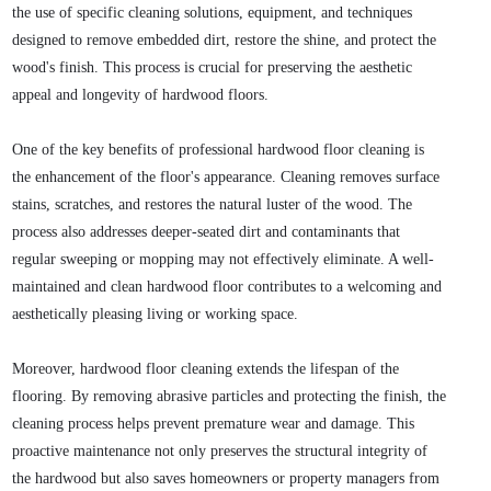
the use of specific cleaning solutions, equipment, and techniques
designed to remove embedded dirt, restore the shine, and protect the
wood's finish. This process is crucial for preserving the aesthetic
appeal and longevity of hardwood floors.
One of the key benefits of professional hardwood floor cleaning is
the enhancement of the floor's appearance. Cleaning removes surface
stains, scratches, and restores the natural luster of the wood. The
process also addresses deeper-seated dirt and contaminants that
regular sweeping or mopping may not effectively eliminate. A well-
maintained and clean hardwood floor contributes to a welcoming and
aesthetically pleasing living or working space.
Moreover, hardwood floor cleaning extends the lifespan of the
flooring. By removing abrasive particles and protecting the finish, the
cleaning process helps prevent premature wear and damage. This
proactive maintenance not only preserves the structural integrity of
the hardwood but also saves homeowners or property managers from