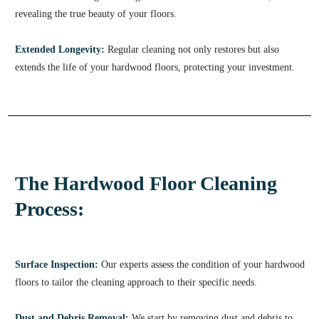
revealing the true beauty of your floors.
Extended Longevity:
Regular cleaning not only restores but also
extends the life of your hardwood floors, protecting your investment.
The Hardwood Floor Cleaning
Process:
Surface Inspection:
Our experts assess the condition of your hardwood
floors to tailor the cleaning approach to their specific needs.
Dust and Debris Removal:
We start by removing dust and debris to