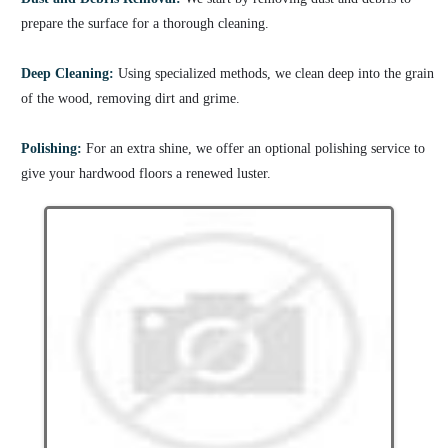
prepare the surface for a thorough cleaning.
Deep Cleaning:
Using specialized methods, we clean deep into the grain
of the wood, removing dirt and grime.
Polishing:
For an extra shine, we offer an optional polishing service to
give your hardwood floors a renewed luster.