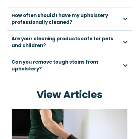
How often should I have my upholstery
professionally cleaned?
Are your cleaning products safe for pets
and children?
Can you remove tough stains from
upholstery?
View Articles