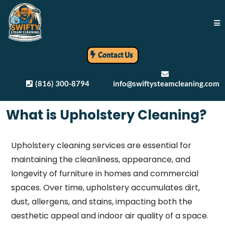
Contact Us
(816) 300-8794
info@swiftysteamcleaning.com
What is Upholstery Cleaning?
Upholstery cleaning services are essential for
maintaining the cleanliness, appearance, and
longevity of furniture in homes and commercial
spaces. Over time, upholstery accumulates dirt,
dust, allergens, and stains, impacting both the
aesthetic appeal and indoor air quality of a space.