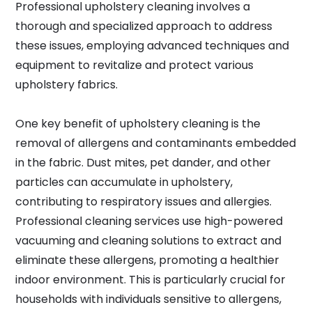
Professional upholstery cleaning involves a
thorough and specialized approach to address
these issues, employing advanced techniques and
equipment to revitalize and protect various
upholstery fabrics.
One key benefit of upholstery cleaning is the
removal of allergens and contaminants embedded
in the fabric. Dust mites, pet dander, and other
particles can accumulate in upholstery,
contributing to respiratory issues and allergies.
Professional cleaning services use high-powered
vacuuming and cleaning solutions to extract and
eliminate these allergens, promoting a healthier
indoor environment. This is particularly crucial for
households with individuals sensitive to allergens,