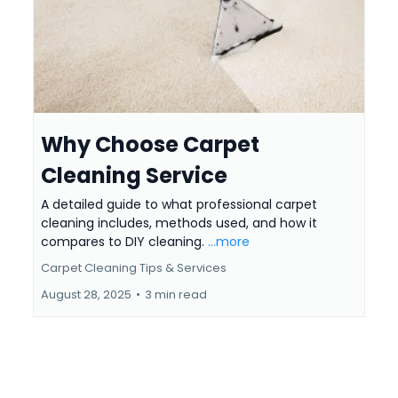
Why Choose Carpet
Cleaning Service
A detailed guide to what professional carpet
cleaning includes, methods used, and how it
compares to DIY cleaning.
...more
Carpet Cleaning Tips & Services
August 28, 2025
•
3 min read