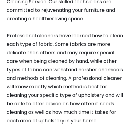
Cleaning Service. Our skilled technicians are
committed to rejuvenating your furniture and
creating a healthier living space.
Professional cleaners have learned how to clean
each type of fabric. Some fabrics are more
delicate than others and may require special
care when being cleaned by hand, while other
types of fabric can withstand harsher chemicals
and methods of cleaning. A professional cleaner
will know exactly which method is best for
cleaning your specific type of upholstery and will
be able to offer advice on how often it needs
cleaning as well as how much time it takes for
each area of upholstery in your home.