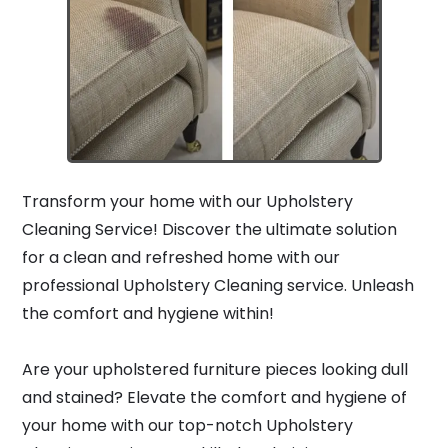
Transform your home with our Upholstery
Cleaning Service! Discover the ultimate solution
for a clean and refreshed home with our
professional Upholstery Cleaning service. Unleash
the comfort and hygiene within!
Are your upholstered furniture pieces looking dull
and stained? Elevate the comfort and hygiene of
your home with our top-notch Upholstery