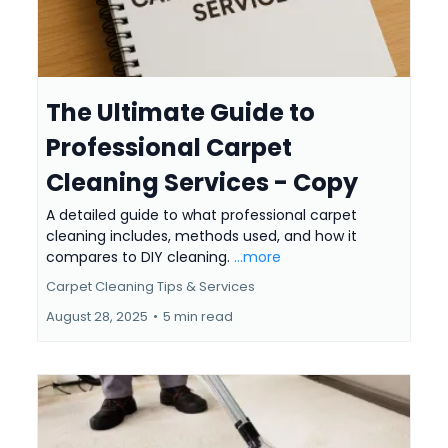
The Ultimate Guide to
Professional Carpet
Cleaning Services - Copy
A detailed guide to what professional carpet
cleaning includes, methods used, and how it
compares to DIY cleaning.
...more
Carpet Cleaning Tips & Services
August 28, 2025
•
5 min read