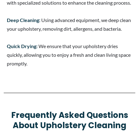
with specialized solutions to enhance the cleaning process.
Deep Cleaning:
Using advanced equipment, we deep clean
your upholstery, removing dirt, allergens, and bacteria.
Quick Drying:
We ensure that your upholstery dries
quickly, allowing you to enjoy a fresh and clean living space
promptly.
Frequently Asked Questions
About Upholstery Cleaning