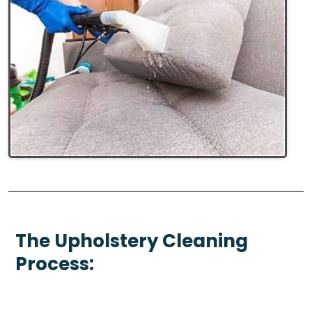
The Upholstery Cleaning
Process: