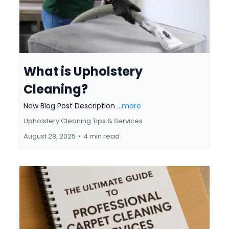
What is Upholstery
Cleaning?
New Blog Post Description
...more
Upholstery Cleaning Tips & Services
August 28, 2025
•
4 min read