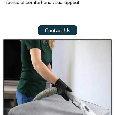
source of comfort and visual appeal.
Contact Us