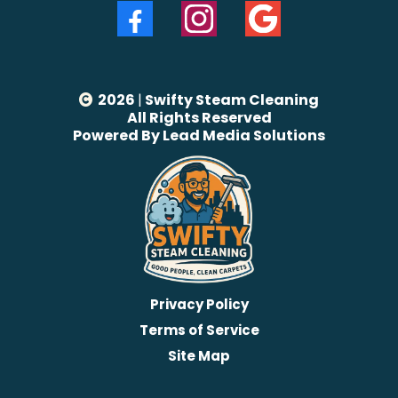
2026
|
Swifty Steam Cleaning
All Rights Reserved
Powered By Lead Media Solutions
Privacy Policy
Terms of Service
Site Map