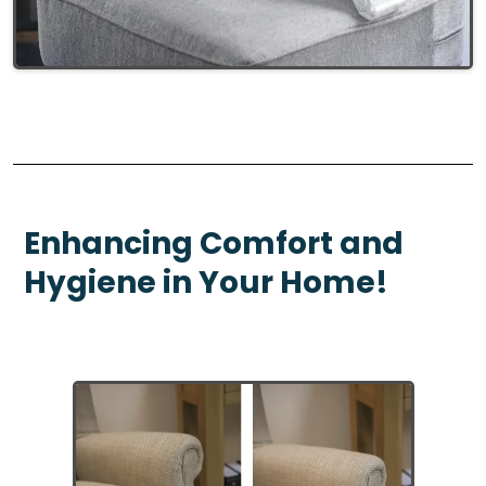
Enhancing Comfort and
Hygiene in Your Home!