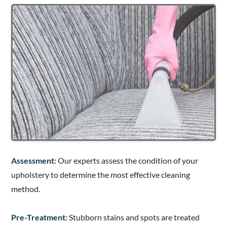
Assessment:
Our experts assess the condition of your
upholstery to determine the most effective cleaning
method.
Pre-Treatment:
Stubborn stains and spots are treated