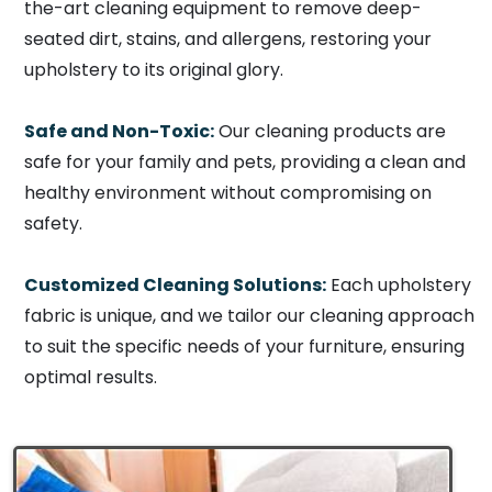
the-art cleaning equipment to remove deep-
seated dirt, stains, and allergens, restoring your
upholstery to its original glory.
Safe and Non-Toxic:
Our cleaning products are
safe for your family and pets, providing a clean and
healthy environment without compromising on
safety.
Customized Cleaning Solutions:
Each upholstery
fabric is unique, and we tailor our cleaning approach
to suit the specific needs of your furniture, ensuring
optimal results.