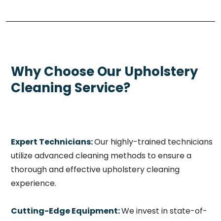
Why Choose Our Upholstery
Cleaning Service?
Expert Technicians:
Our highly-trained technicians
utilize advanced cleaning methods to ensure a
thorough and effective upholstery cleaning
experience.
Cutting-Edge Equipment:
We invest in state-of-