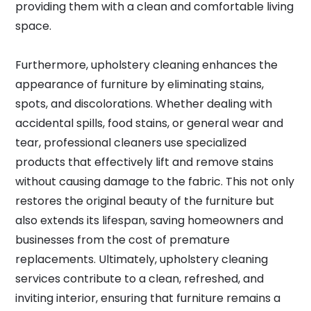
providing them with a clean and comfortable living
space.
Furthermore, upholstery cleaning enhances the
appearance of furniture by eliminating stains,
spots, and discolorations. Whether dealing with
accidental spills, food stains, or general wear and
tear, professional cleaners use specialized
products that effectively lift and remove stains
without causing damage to the fabric. This not only
restores the original beauty of the furniture but
also extends its lifespan, saving homeowners and
businesses from the cost of premature
replacements. Ultimately, upholstery cleaning
services contribute to a clean, refreshed, and
inviting interior, ensuring that furniture remains a