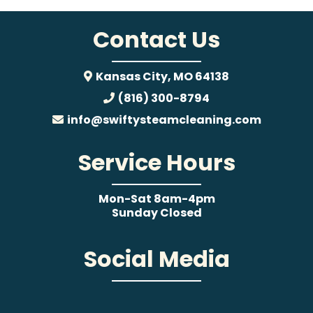
Contact Us
Kansas City, MO 64138
(816) 300-8794
info@swiftysteamcleaning.com
Service Hours
Mon-Sat 8am-4pm
Sunday Closed
Social Media